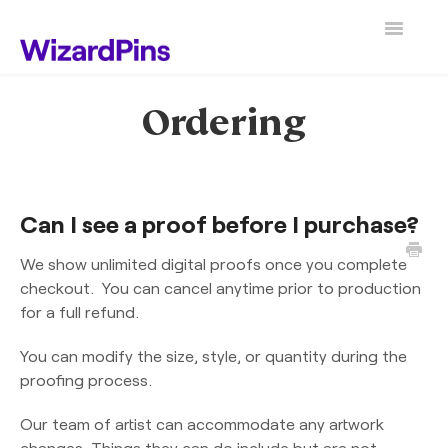
Toggle
Navigatio
Search
Ordering
Can I see a proof before I purchase?
We show unlimited digital proofs once you complete
checkout. You can cancel anytime prior to production
for a full refund.
You can modify the size, style, or quantity during the
proofing process.
Our team of artist can accommodate any artwork
changes. Things they can do include but are not