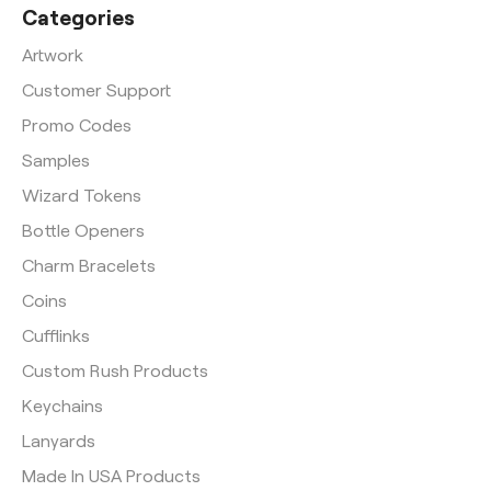
Categories
Artwork
Customer Support
Promo Codes
Samples
Wizard Tokens
Bottle Openers
Charm Bracelets
Coins
Cufflinks
Custom Rush Products
Keychains
Lanyards
Made In USA Products