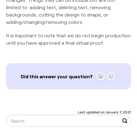
limited to: adding text, deleting text, removing
backgrounds, cutting the design to shape, or
adding/changing/removing colors.
It is important to note that we do not begin production
until you have approved a final virtual proof.
Did this answer your question?
Yes
No
Last updated on January 7, 2021