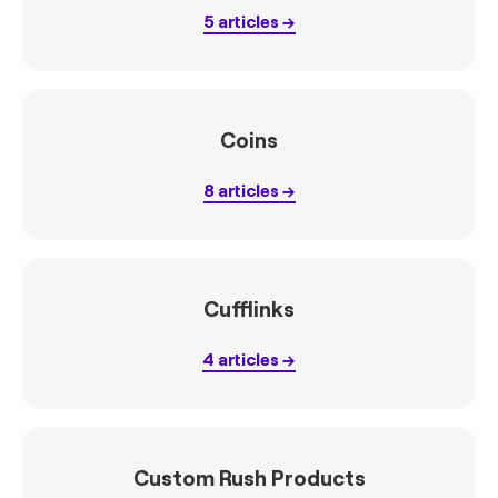
5
articles
Coins
8
articles
Cufflinks
4
articles
Custom Rush Products