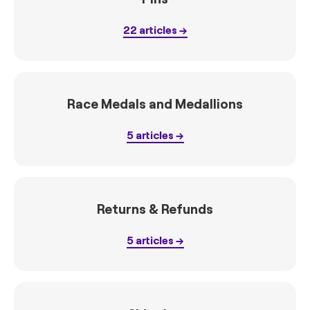
22
articles
Race Medals and Medallions
5
articles
Returns & Refunds
5
articles