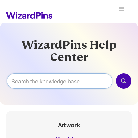
Toggle
Navigatio
Search
WizardPins Help
Center
Artwork