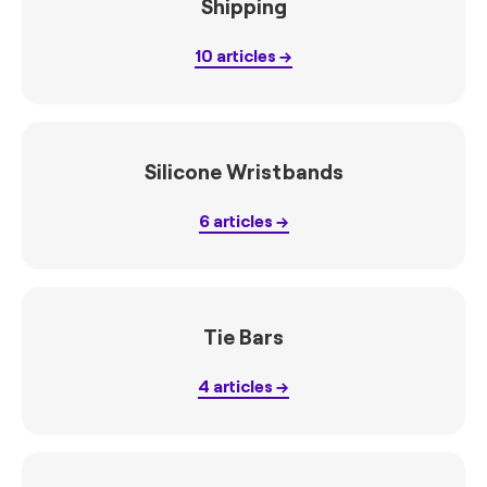
Shipping
10
articles
Silicone Wristbands
6
articles
Tie Bars
4
articles