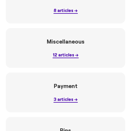
8
articles
Miscellaneous
12
articles
Payment
3
articles
Pins