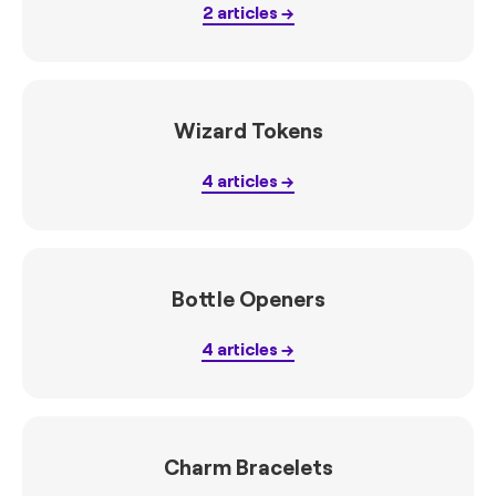
2
articles
Wizard Tokens
4
articles
Bottle Openers
4
articles
Charm Bracelets