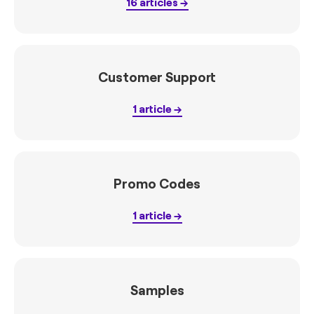
16
articles
Customer Support
1
article
Promo Codes
1
article
Samples