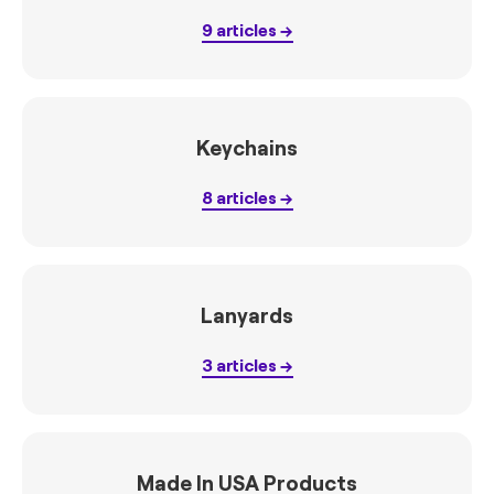
9
articles
Keychains
8
articles
Lanyards
3
articles
Made In USA Products