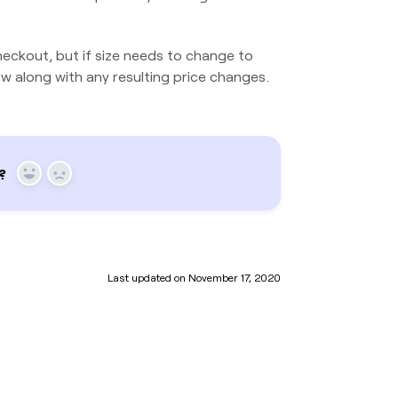
eckout, but if size needs to change to
w along with any resulting price changes.
?
Yes
No
Last updated on November 17, 2020