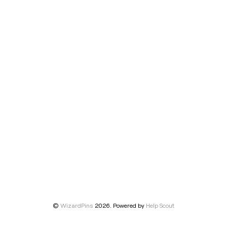
©
WizardPins
2026.
Powered by
Help Scout