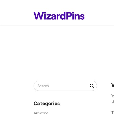
Toggle
Search
Y
t
Categories
T
Artwork