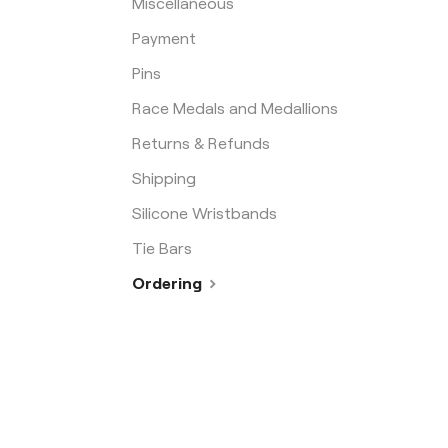
Miscellaneous
Payment
Pins
Race Medals and Medallions
Returns & Refunds
Shipping
Silicone Wristbands
Tie Bars
Ordering