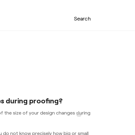
Search
es during proofing?
of the size of your design changes during
u do not know precisely how big or small