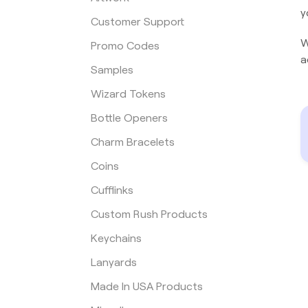
y
Customer Support
W
Promo Codes
a
Samples
Wizard Tokens
Bottle Openers
Charm Bracelets
Coins
Cufflinks
Custom Rush Products
Keychains
Lanyards
Made In USA Products