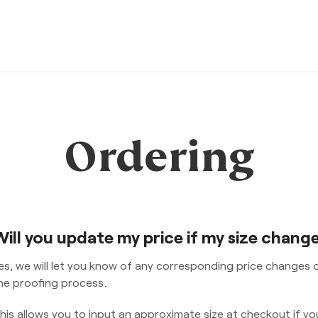
Ordering
Will you update my price if my size chang
es, we will let you know of any corresponding price changes 
he proofing process.
his allows you to input an approximate size at checkout if yo