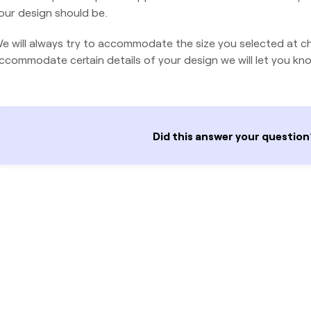
our design should be.
e will always try to accommodate the size you selected at ch
ccommodate certain details of your design we will let you kno
Did this answer your question